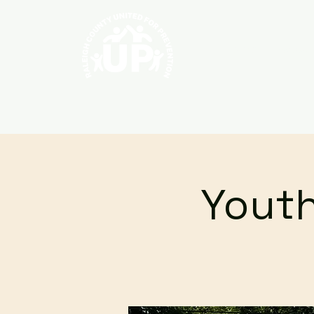
Home
About
Youth