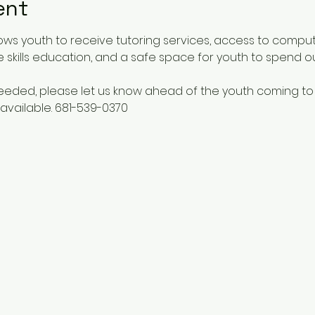
ent
ows youth to receive tutoring services, access to comput
 skills education, and a safe space for youth to spend o
 needed, please let us know ahead of the youth coming to
available. 681-539-0370