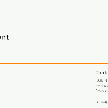
ent
Conta
1038 N
PMB #2
Beckle
rcfsc@