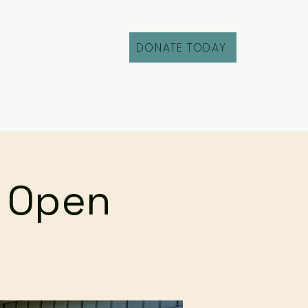
DONATE TODAY
Fill Out an Intake
r Open