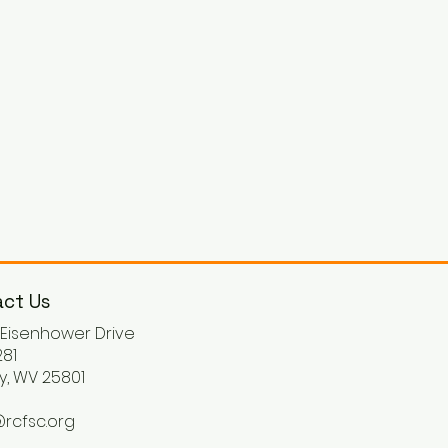
ct Us
. Eisenhower Drive
81
y, WV 25801
rcfsc.org