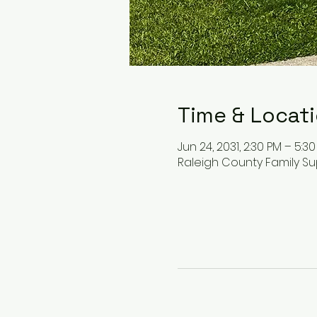
Time & Locat
Jun 24, 2031, 2:30 PM – 5:3
Raleigh County Family Su