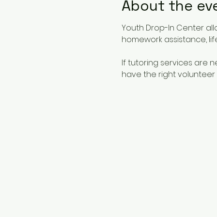
About the ev
Youth Drop-In Center all
homework assistance, life
If tutoring services are
have the right volunteer 