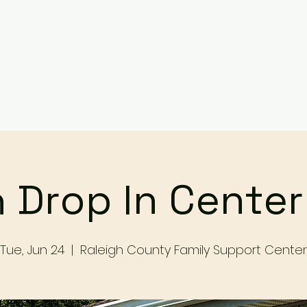
Services
Events
Contact Us
Make a Referral / 
 Drop In Cente
Tue, Jun 24
  |  
Raleigh County Family Support Center