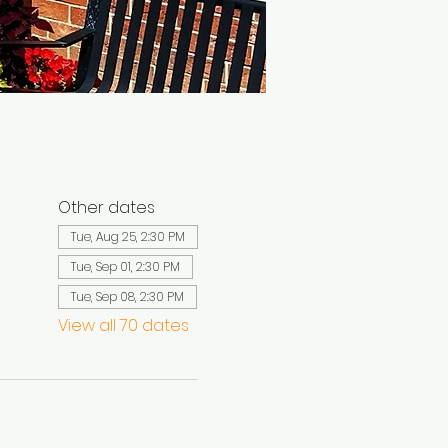
Other dates
Tue, Aug 25, 2:30 PM
Tue, Sep 01, 2:30 PM
Tue, Sep 08, 2:30 PM
View all 70 dates