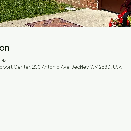
ion
0 PM
pport Center, 200 Antonio Ave, Beckley, WV 25801, USA