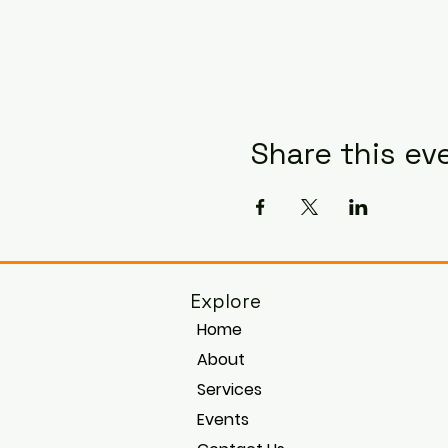
Share this ev
Explore
Home
About
Services
Events