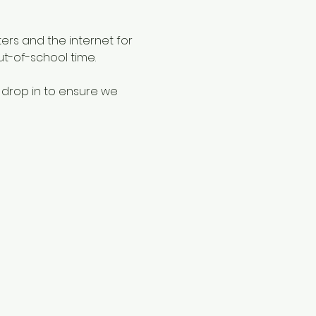
ers and the internet for 
ut-of-school time.
 drop in to ensure we 