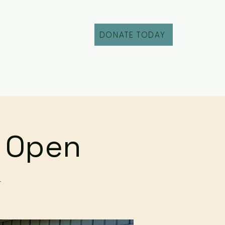
DONATE TODAY
Fill Out an Intake
r Open
r