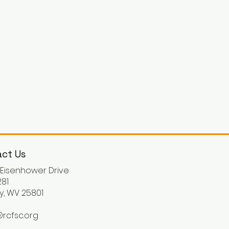
ct Us
. Eisenhower Drive
81
y, WV 25801
rcfsc.org