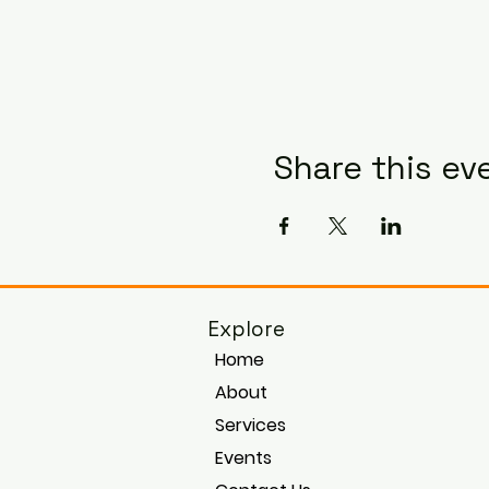
Share this ev
Explore
Home
About
Services
Events