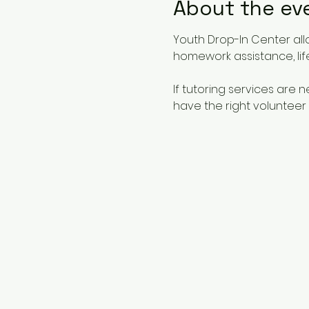
About the ev
Youth Drop-In Center all
homework assistance, life
If tutoring services are
have the right volunteer 