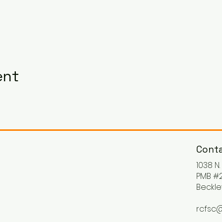
ent
Conta
1038 N
PMB #2
Beckle
rcfsc@