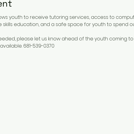
ent
ows youth to receive tutoring services, access to comput
 skills education, and a safe space for youth to spend o
 needed, please let us know ahead of the youth coming to
available. 681-539-0370