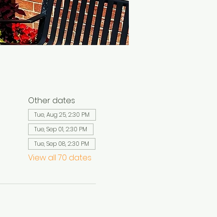
Other dates
Tue, Aug 25, 2:30 PM
Tue, Sep 01, 2:30 PM
Tue, Sep 08, 2:30 PM
View all 70 dates