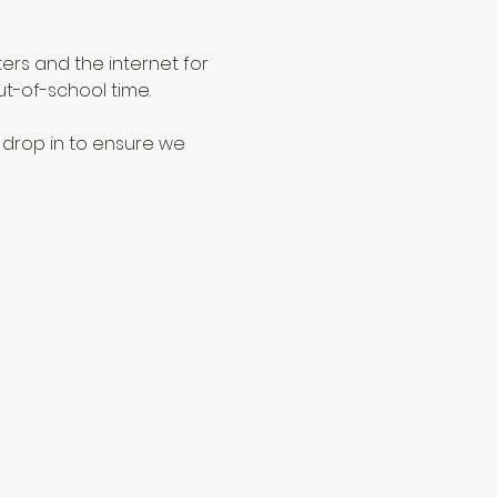
ers and the internet for 
ut-of-school time.
 drop in to ensure we 