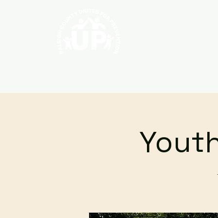
Home
About
Youth