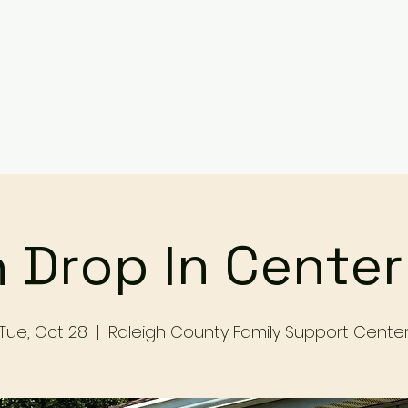
Services
Events
Contact Us
Make a Referral / 
 Drop In Cente
Tue, Oct 28
  |  
Raleigh County Family Support Cente