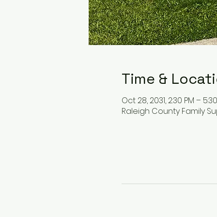
Time & Locat
Oct 28, 2031, 2:30 PM – 5:3
Raleigh County Family Su