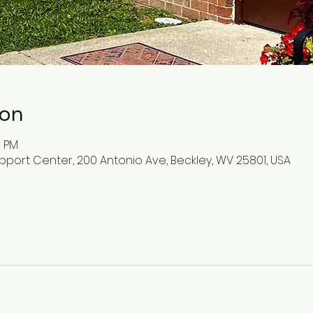
ion
0 PM
pport Center, 200 Antonio Ave, Beckley, WV 25801, USA