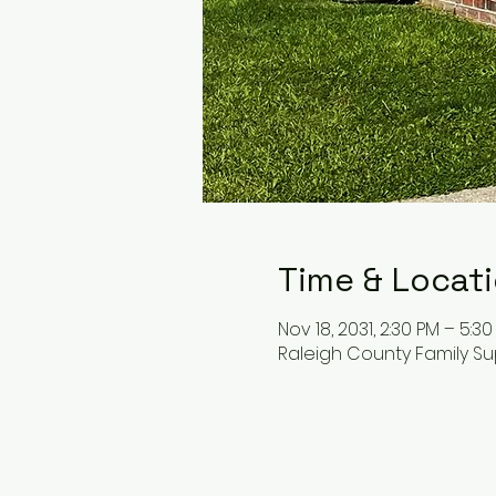
Time & Locat
Nov 18, 2031, 2:30 PM – 5:3
Raleigh County Family Su