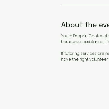
About the ev
Youth Drop-In Center all
homework assistance, life
If tutoring services are
have the right volunteer 