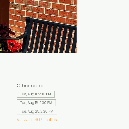
Other dates
Tue, Aug 11, 2:30 PM
Tue, Aug 18, 2:30 PM
Tue, Aug 25, 2:30 PM
View all 307 dates