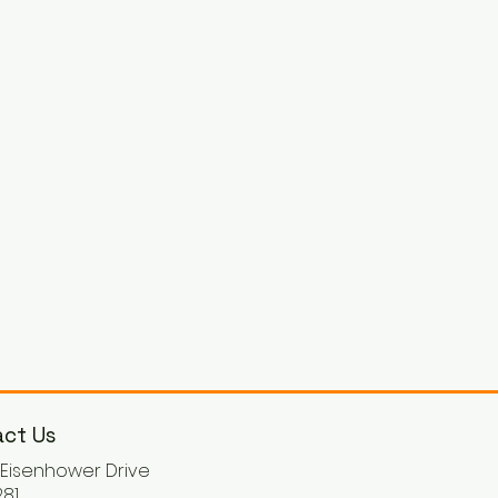
ct Us
. Eisenhower Drive
81