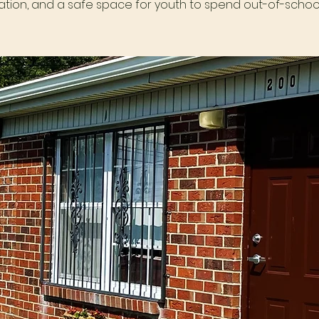
tion, and a safe space for youth to spend out-of-school