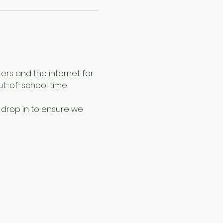
ers and the internet for 
ut-of-school time.
 drop in to ensure we 