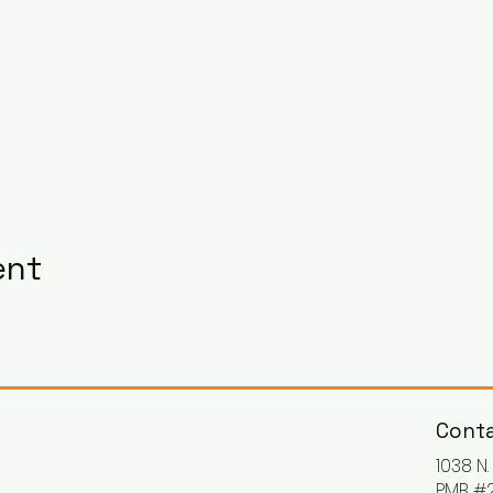
ent
Conta
1038 N
PMB #2