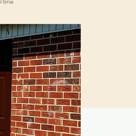
 time.