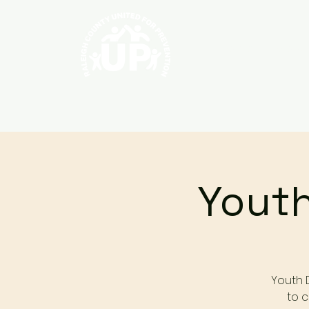
Home
About
Youth
Youth 
to c