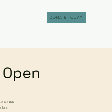
DONATE TODAY
Fill Out an Intake
r Open
 access
kills