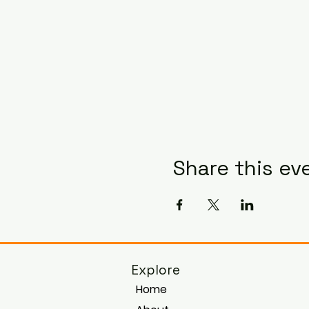
Share this ev
Explore
Home