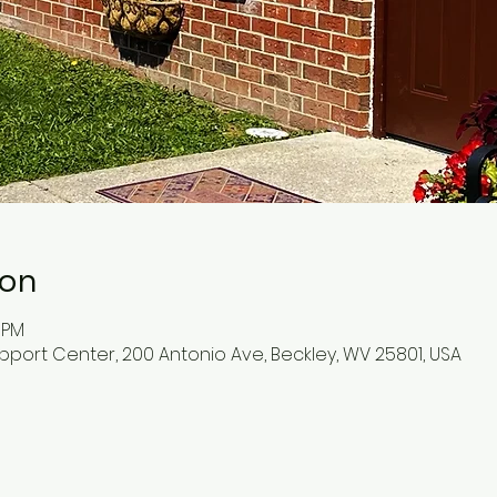
ion
0 PM
pport Center, 200 Antonio Ave, Beckley, WV 25801, USA