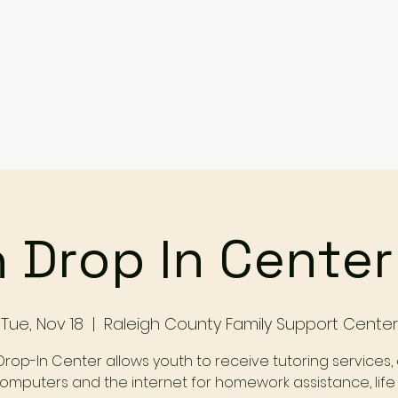
Services
Events
Contact Us
Make a Referral / 
 Drop In Cente
Tue, Nov 18
  |  
Raleigh County Family Support Center
Drop-In Center allows youth to receive tutoring services,
omputers and the internet for homework assistance, life s