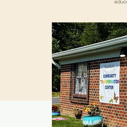
educa