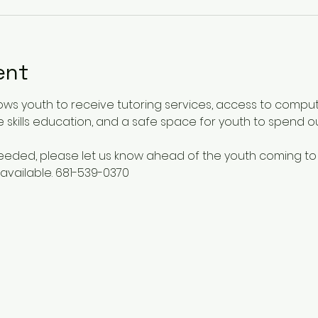
ent
ows youth to receive tutoring services, access to comput
 skills education, and a safe space for youth to spend o
 needed, please let us know ahead of the youth coming to
available. 681-539-0370