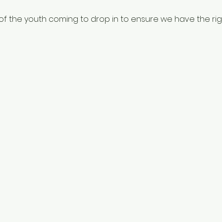
f the youth coming to drop in to ensure we have the righ