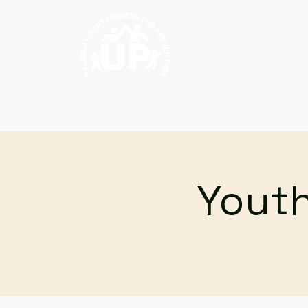
Home
About
Youth