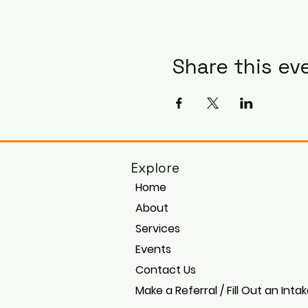
Share this ev
Explore
Home
About
Services
Events
Contact Us
Make a Referral / Fill Out an Inta