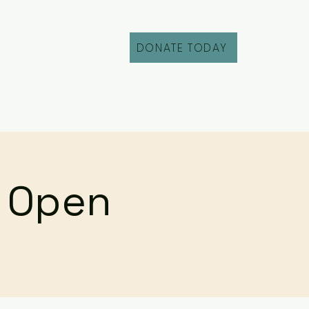
DONATE TODAY
Fill Out an Intake
r Open