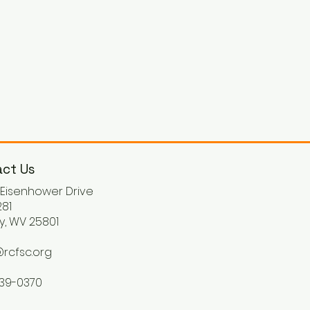
ct Us
. Eisenhower Drive
81
y, WV 25801
rcfsc.org
539-0370