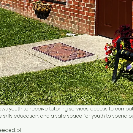
ows youth to receive tutoring services, access to comput
 skills education, and a safe space for youth to spend o
needed, pl