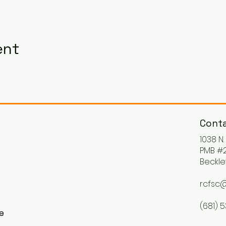
ent
Conta
1038 N
PMB #2
Beckle
rcfsc@
(681) 
ke