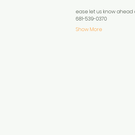
ease let us know ahead o
681-539-0370
Show More