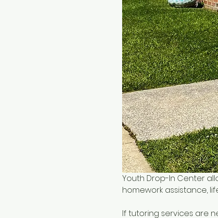
Youth Drop-In Center all
homework assistance, life
If tutoring services are 