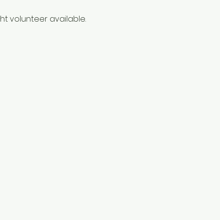
t volunteer available. 