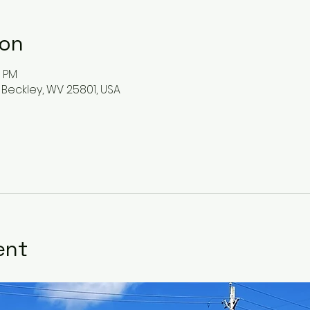
ion
0 PM
 Beckley, WV 25801, USA
ent