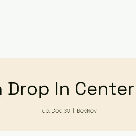
Services
Events
Contact Us
Make a Referral / 
 Drop In Cente
Tue, Dec 30
  |  
Beckley