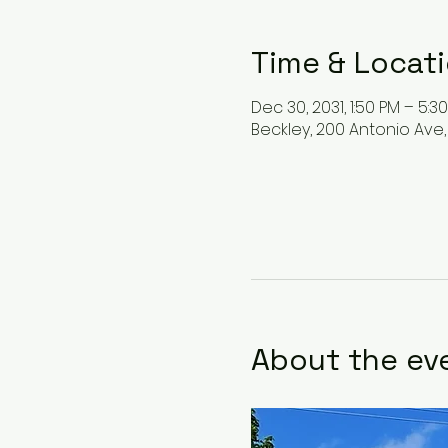
Time & Locat
Dec 30, 2031, 1:50 PM – 5:3
Beckley, 200 Antonio Ave,
About the ev