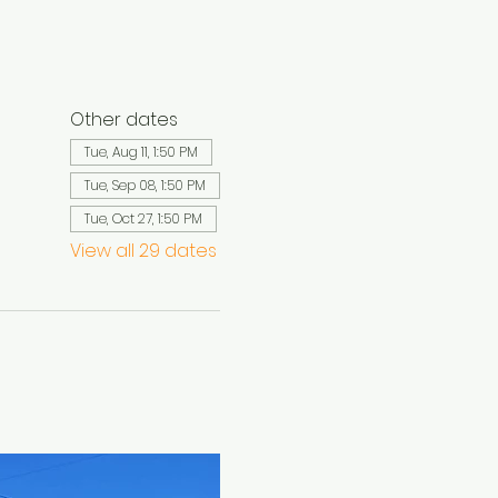
Other dates
Tue, Aug 11, 1:50 PM
Tue, Sep 08, 1:50 PM
Tue, Oct 27, 1:50 PM
View all 29 dates