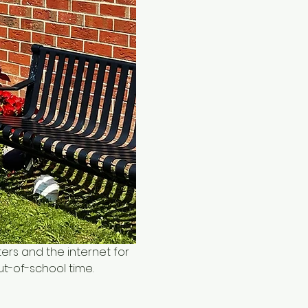
ers and the internet for 
ut-of-school time.