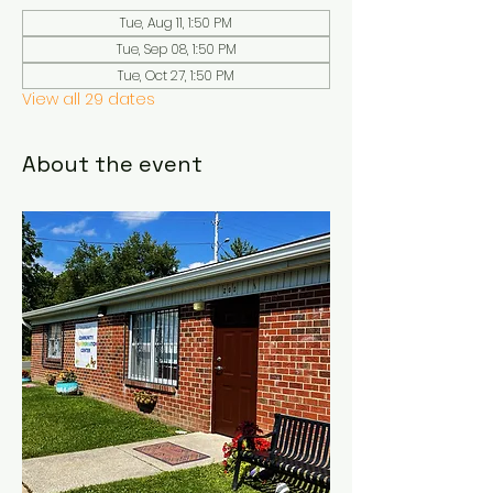
Tue, Aug 11, 1:50 PM
Tue, Sep 08, 1:50 PM
Tue, Oct 27, 1:50 PM
View all 29 dates
About the event