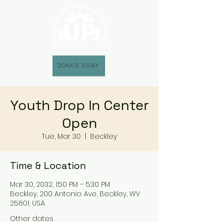
DONATE TODAY
Youth Drop In Center
Open
Tue, Mar 30
  |  
Beckley
Time & Location
Mar 30, 2032, 1:50 PM – 5:30 PM
Beckley, 200 Antonio Ave, Beckley, WV
25801, USA
Other dates