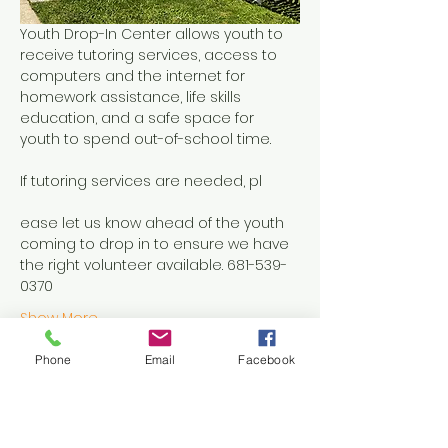
Youth Drop-In Center allows youth to 
receive tutoring services, access to 
computers and the internet for 
homework assistance, life skills 
education, and a safe space for 
youth to spend out-of-school time.
If tutoring services are needed, pl
ease let us know ahead of the youth 
coming to drop in to ensure we have 
the right volunteer available. 681-539-
0370
Show More
Phone
Email
Facebook
Share this event