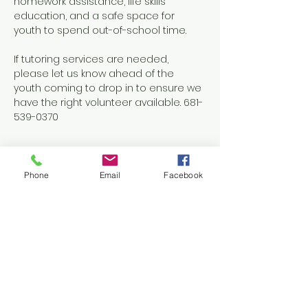
homework assistance, life skills 
education, and a safe space for 
youth to spend out-of-school time.
If tutoring services are needed, 
please let us know ahead of the 
youth coming to drop in to ensure we 
have the right volunteer available. 681-
539-0370
Phone
Email
Facebook
Share this event