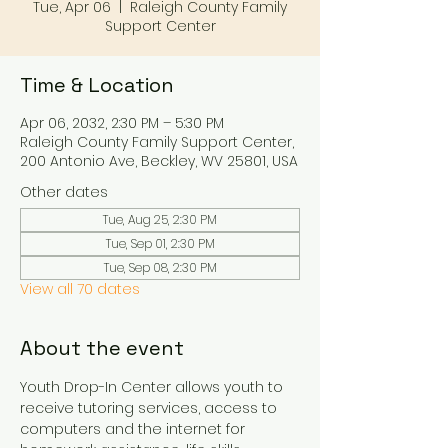
Tue, Apr 06
  |  
Raleigh County Family
Support Center
Time & Location
Apr 06, 2032, 2:30 PM – 5:30 PM
Raleigh County Family Support Center,
200 Antonio Ave, Beckley, WV 25801, USA
Other dates
Tue, Aug 25, 2:30 PM
Tue, Sep 01, 2:30 PM
Tue, Sep 08, 2:30 PM
View all 70 dates
About the event
Youth Drop-In Center allows youth to 
receive tutoring services, access to 
computers and the internet for 