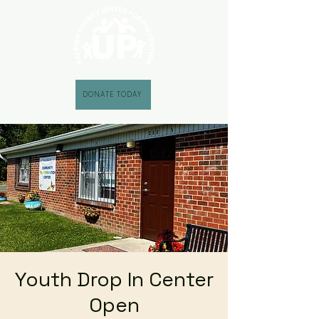
DONATE TODAY
Youth Drop In Center
Open