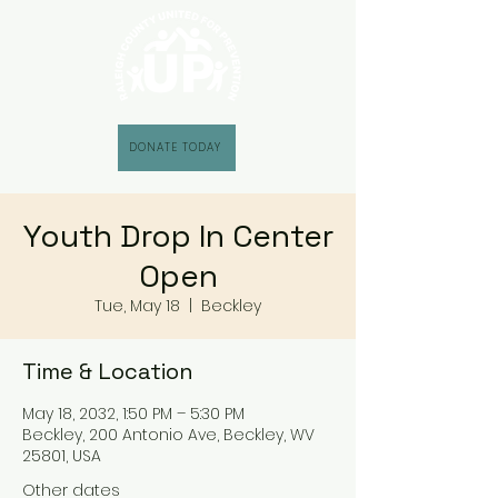
DONATE TODAY
Youth Drop In Center
Open
Tue, May 18
  |  
Beckley
Time & Location
May 18, 2032, 1:50 PM – 5:30 PM
Beckley, 200 Antonio Ave, Beckley, WV
25801, USA
Other dates