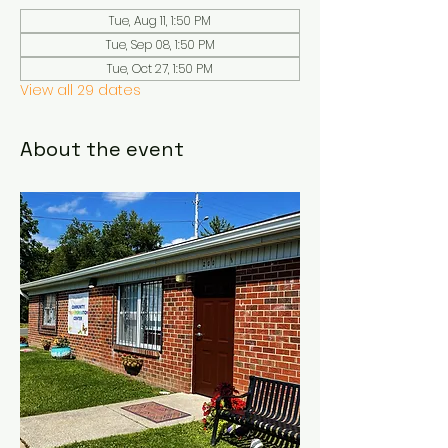
Tue, Aug 11, 1:50 PM
Tue, Sep 08, 1:50 PM
Tue, Oct 27, 1:50 PM
View all 29 dates
About the event