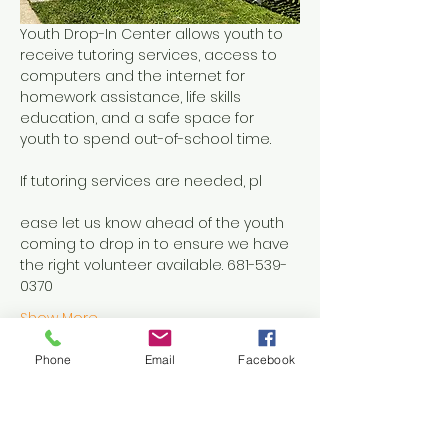
Youth Drop-In Center allows youth to 
receive tutoring services, access to 
computers and the internet for 
homework assistance, life skills 
education, and a safe space for 
youth to spend out-of-school time.
If tutoring services are needed, pl
ease let us know ahead of the youth 
coming to drop in to ensure we have 
the right volunteer available. 681-539-
0370
Show More
Phone
Email
Facebook
Share this event