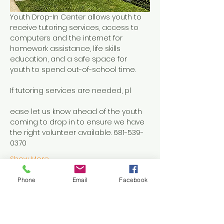
Youth Drop-In Center allows youth to 
receive tutoring services, access to 
computers and the internet for 
homework assistance, life skills 
education, and a safe space for 
youth to spend out-of-school time.
If tutoring services are needed, pl
ease let us know ahead of the youth 
coming to drop in to ensure we have 
the right volunteer available. 681-539-
0370
Show More
Phone
Email
Facebook
Share this event