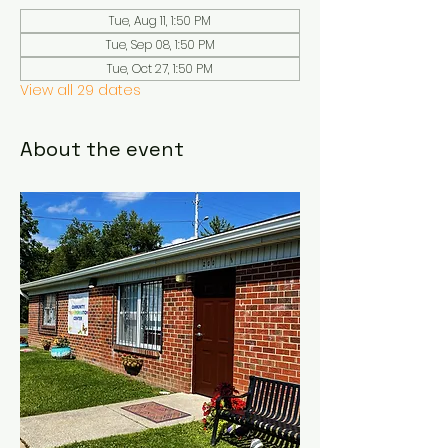
Tue, Aug 11, 1:50 PM
Tue, Sep 08, 1:50 PM
Tue, Oct 27, 1:50 PM
View all 29 dates
About the event