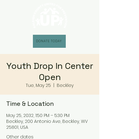
DONATE TODAY
Youth Drop In Center
Open
Tue, May 25
  |  
Beckley
Time & Location
May 25, 2032, 1:50 PM – 5:30 PM
Beckley, 200 Antonio Ave, Beckley, WV
25801, USA
Other dates