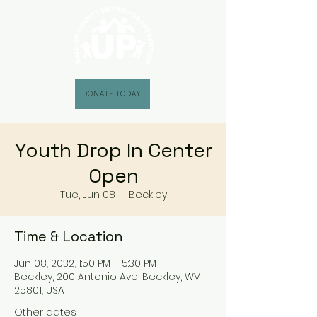
DONATE TODAY
Youth Drop In Center
Open
Tue, Jun 08
  |  
Beckley
Time & Location
Jun 08, 2032, 1:50 PM – 5:30 PM
Beckley, 200 Antonio Ave, Beckley, WV
25801, USA
Other dates