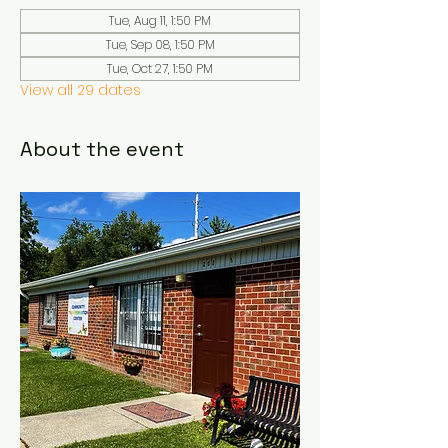
Tue, Aug 11, 1:50 PM
Tue, Sep 08, 1:50 PM
Tue, Oct 27, 1:50 PM
View all 29 dates
About the event