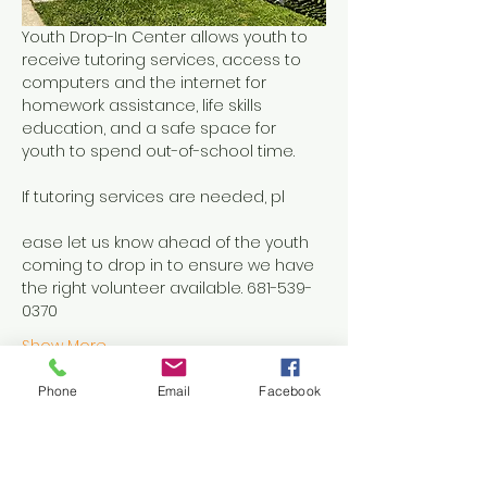
Youth Drop-In Center allows youth to 
receive tutoring services, access to 
computers and the internet for 
homework assistance, life skills 
education, and a safe space for 
youth to spend out-of-school time.
If tutoring services are needed, pl
ease let us know ahead of the youth 
coming to drop in to ensure we have 
the right volunteer available. 681-539-
0370
Show More
Phone
Email
Facebook
Share this event